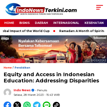
HOME
BISNIS
DAERAH
INTERNASIONAL
KESEHATAN
l Impact of the World Cup
Ramadan: A Month of Spiritual Refl
/
Home
Pendidikan
Equity and Access in Indonesian
Education: Addressing Disparities
Indo News
- Penulis
Selasa, 28 Maret 2023
- 15:43 WIB