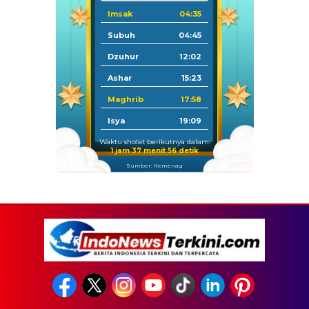
Imsak
04:35
Subuh
04:45
Dzuhur
12:02
Ashar
15:23
Maghrib
17:58
Isya
19:09
Waktu sholat berikutnya dalam:
1 jam 37 menit 55 detik
Sumber: Kemenag