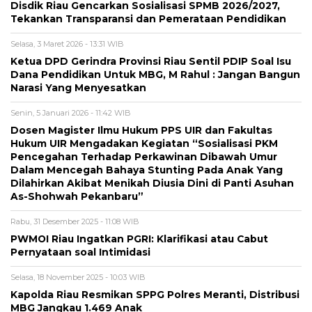
Disdik Riau Gencarkan Sosialisasi SPMB 2026/2027,
Tekankan Transparansi dan Pemerataan Pendidikan
Selasa, 3 Maret 2026 - 13:31 WIB
Ketua DPD Gerindra Provinsi Riau Sentil PDIP Soal Isu
Dana Pendidikan Untuk MBG, M Rahul : Jangan Bangun
Narasi Yang Menyesatkan
Senin, 5 Januari 2026 - 11:42 WIB
Dosen Magister Ilmu Hukum PPS UIR dan Fakultas
Hukum UIR Mengadakan Kegiatan “Sosialisasi PKM
Pencegahan Terhadap Perkawinan Dibawah Umur
Dalam Mencegah Bahaya Stunting Pada Anak Yang
Dilahirkan Akibat Menikah Diusia Dini di Panti Asuhan
As-Shohwah Pekanbaru”
Rabu, 31 Desember 2025 - 11:08 WIB
PWMOI Riau Ingatkan PGRI: Klarifikasi atau Cabut
Pernyataan soal Intimidasi
Selasa, 18 November 2025 - 10:03 WIB
Kapolda Riau Resmikan SPPG Polres Meranti, Distribusi
MBG Jangkau 1.469 Anak