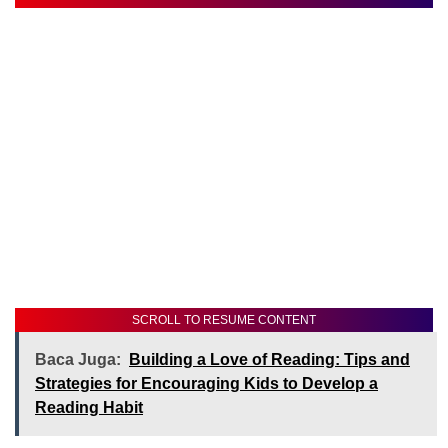
SCROLL TO RESUME CONTENT
Baca Juga:
Building a Love of Reading: Tips and
Strategies for Encouraging Kids to Develop a
Reading Habit