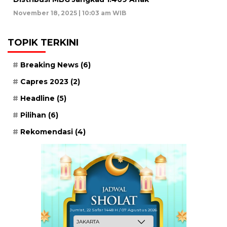
November 18, 2025 | 10:03 am WIB
TOPIK TERKINI
Breaking News
(6)
Capres 2023
(2)
Headline
(5)
Pilihan
(6)
Rekomendasi
(4)
Jum'at, 22 Safar 1448 H / 07 Agustus 2026