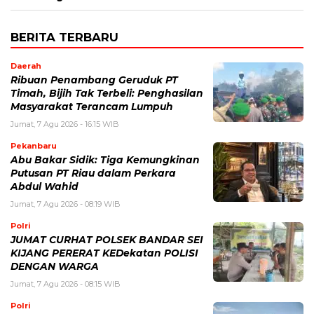
BERITA TERBARU
Daerah
Ribuan Penambang Geruduk PT
Timah, Bijih Tak Terbeli: Penghasilan
Masyarakat Terancam Lumpuh
Jumat, 7 Agu 2026 - 16:15 WIB
Pekanbaru
Abu Bakar Sidik: Tiga Kemungkinan
Putusan PT Riau dalam Perkara
Abdul Wahid
Jumat, 7 Agu 2026 - 08:19 WIB
Polri
JUMAT CURHAT POLSEK BANDAR SEI
KIJANG PERERAT KEDekatan POLISI
DENGAN WARGA
Jumat, 7 Agu 2026 - 08:15 WIB
Polri