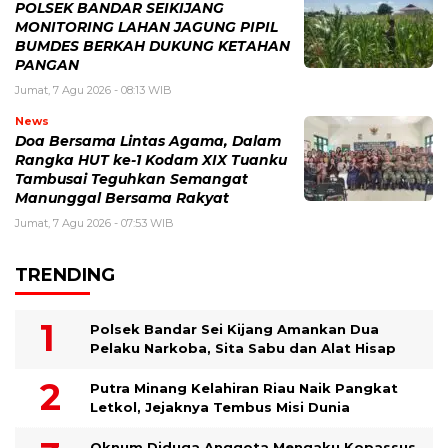
POLSEK BANDAR SEIKIJANG
MONITORING LAHAN JAGUNG PIPIL
BUMDES BERKAH DUKUNG KETAHAN
PANGAN
Jumat, 7 Agu 2026 - 08:13 WIB
News
Doa Bersama Lintas Agama, Dalam
Rangka HUT ke-1 Kodam XIX Tuanku
Tambusai Teguhkan Semangat
Manunggal Bersama Rakyat
Jumat, 7 Agu 2026 - 07:53 WIB
TRENDING
Polsek Bandar Sei Kijang Amankan Dua
Pelaku Narkoba, Sita Sabu dan Alat Hisap
Putra Minang Kelahiran Riau Naik Pangkat
Letkol, Jejaknya Tembus Misi Dunia
Oknum Diduga Anggota Mengaku Kopassus