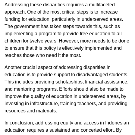
Addressing these disparities requires a multifaceted
approach. One of the most critical steps is to increase
funding for education, particularly in underserved areas.
The government has taken steps towards this, such as
implementing a program to provide free education to all
children for twelve years. However, more needs to be done
to ensure that this policy is effectively implemented and
reaches those who need it the most.
Another crucial aspect of addressing disparities in
education is to provide support to disadvantaged students.
This includes providing scholarships, financial assistance,
and mentoring programs. Efforts should also be made to
improve the quality of education in underserved areas, by
investing in infrastructure, training teachers, and providing
resources and materials.
In conclusion, addressing equity and access in Indonesian
education requires a sustained and concerted effort. By