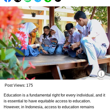
i
Post Views:
175
Education is a fundamental right for every individual, and it
is essential to have equitable access to education.
However, in Indonesia, access to education remains