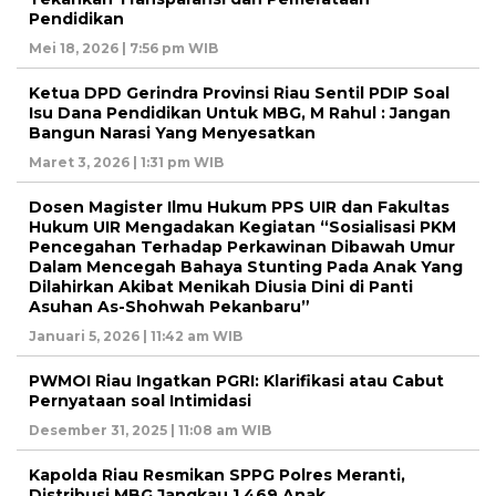
Pendidikan
Mei 18, 2026 | 7:56 pm WIB
Ketua DPD Gerindra Provinsi Riau Sentil PDIP Soal
Isu Dana Pendidikan Untuk MBG, M Rahul : Jangan
Bangun Narasi Yang Menyesatkan
Maret 3, 2026 | 1:31 pm WIB
Dosen Magister Ilmu Hukum PPS UIR dan Fakultas
Hukum UIR Mengadakan Kegiatan “Sosialisasi PKM
Pencegahan Terhadap Perkawinan Dibawah Umur
Dalam Mencegah Bahaya Stunting Pada Anak Yang
Dilahirkan Akibat Menikah Diusia Dini di Panti
Asuhan As-Shohwah Pekanbaru”
Januari 5, 2026 | 11:42 am WIB
PWMOI Riau Ingatkan PGRI: Klarifikasi atau Cabut
Pernyataan soal Intimidasi
Desember 31, 2025 | 11:08 am WIB
Kapolda Riau Resmikan SPPG Polres Meranti,
Distribusi MBG Jangkau 1.469 Anak