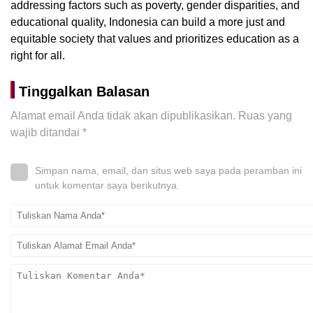
addressing factors such as poverty, gender disparities, and
educational quality, Indonesia can build a more just and
equitable society that values and prioritizes education as a
right for all.
Tinggalkan Balasan
Alamat email Anda tidak akan dipublikasikan.
Ruas yang
wajib ditandai
*
Simpan nama, email, dan situs web saya pada peramban ini
untuk komentar saya berikutnya.