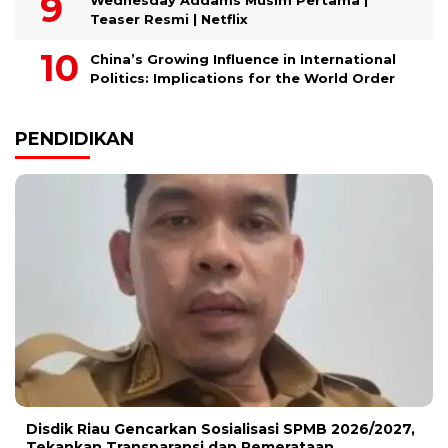
Wednesday Addams Musim Pertama |
Teaser Resmi | Netflix
China’s Growing Influence in International
Politics: Implications for the World Order
PENDIDIKAN
Disdik Riau Gencarkan Sosialisasi SPMB 2026/2027,
Tekankan Transparansi dan Pemerataan