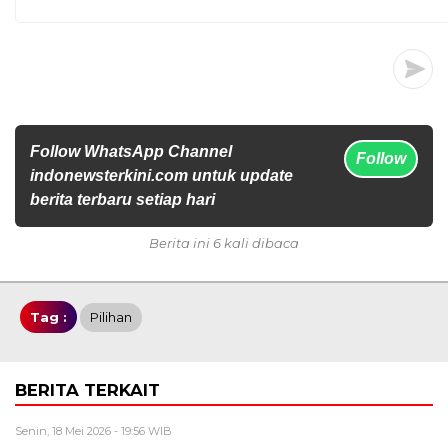
Follow WhatsApp Channel
Follow
indonewsterkini.com untuk update
berita terbaru setiap hari
Berita ini 6 kali dibaca
Tag :
Pilihan
BERITA TERKAIT
Senin, 18 Mei 2026 - 19:56 WIB