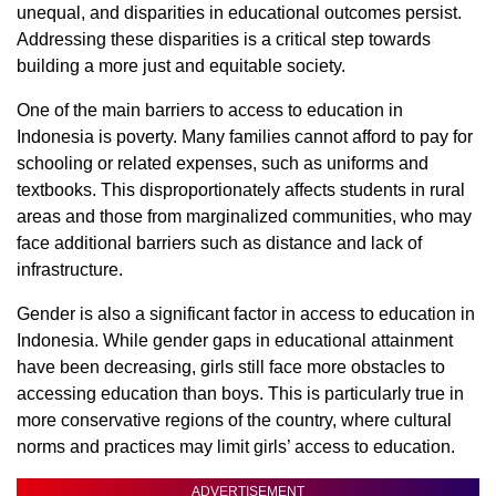
unequal, and disparities in educational outcomes persist.
Addressing these disparities is a critical step towards
building a more just and equitable society.
One of the main barriers to access to education in
Indonesia is poverty. Many families cannot afford to pay for
schooling or related expenses, such as uniforms and
textbooks. This disproportionately affects students in rural
areas and those from marginalized communities, who may
face additional barriers such as distance and lack of
infrastructure.
Gender is also a significant factor in access to education in
Indonesia. While gender gaps in educational attainment
have been decreasing, girls still face more obstacles to
accessing education than boys. This is particularly true in
more conservative regions of the country, where cultural
norms and practices may limit girls’ access to education.
ADVERTISEMENT