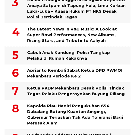
Aniaya Satpam di Tapung Hulu, Lima Korban
Luka-Luka – Kuasa Hukum PT NKS Desak
Polisi Bertindak Tegas
The Latest News in R&B Music: A Look at
Super Bowl Performances, New Albums,
Rising Stars, and Tribute to Aaliyah
Cabuli Anak Kandung, Polisi Tangkap
Pelaku di Rumah Kakaknya
Aprianto Kembali Jabat Ketua DPD PWMOI
Pekanbaru Periode Ke 2
Ketua PKDP Pekanbaru Desak Polisi Tindak
Tegas Pelaku Pengeroyokan Buyung Piliang
Kapolda Riau Hadiri Pengukuhan 654
Dubalang Batang Kuantan Singingi,
Gubernur Tegaskan Tak Ada Toleransi Bagi
Perusak Alam